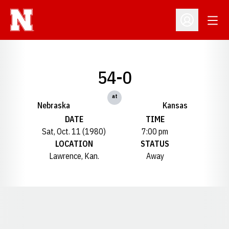
Open
Open Profil
54-0
at
Nebraska
Kansas
DATE
TIME
Sat, Oct. 11 (1980)
7:00 pm
LOCATION
STATUS
Lawrence, Kan.
Away
Opens in a new window
Opens in a new window
Opens in a