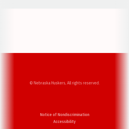
Opens in a new window
Opens in a new w
Opens in a new window
Opens in a new w
© Nebraska Huskers, All rights reserved.
Notice of Nondiscrimination
Opens in a new window
Accessibility