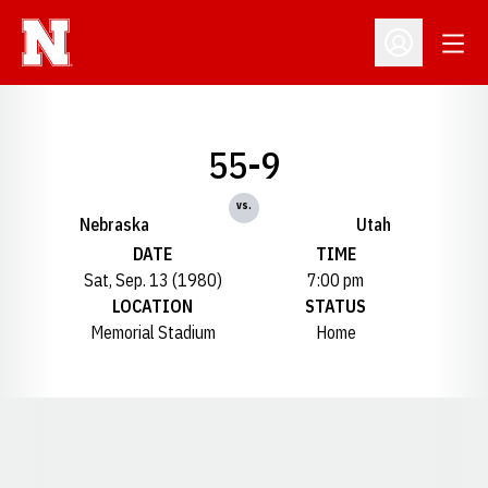
Open
Open Profil
55-9
vs.
Nebraska
Utah
DATE
TIME
Sat, Sep. 13 (1980)
7:00 pm
LOCATION
STATUS
Memorial Stadium
Home
Opens in a new window
Opens in a new window
Opens in a