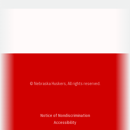
Opens in a new window
Opens in a new w
Opens in a new window
Opens in a new w
© Nebraska Huskers, All rights reserved.
Notice of Nondiscrimination
Opens in a new window
Accessibility