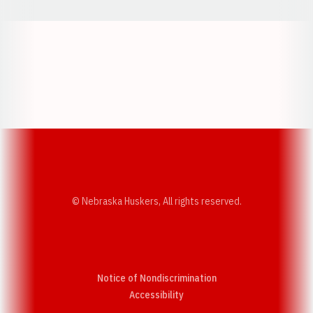
Opens in a new window
Opens in a new w
Opens in a new window
Opens in a new w
© Nebraska Huskers, All rights reserved.
Notice of Nondiscrimination
Opens in a new window
Accessibility