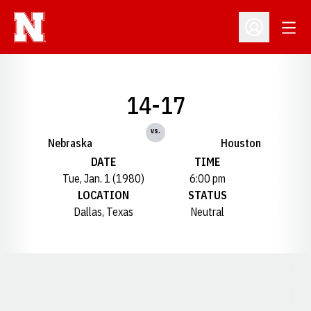
Open
Open Profil
14-17
vs.
Nebraska
Houston
DATE
TIME
Tue, Jan. 1 (1980)
6:00 pm
LOCATION
STATUS
Dallas, Texas
Neutral
Opens in a new window
Opens in a new window
Opens in a