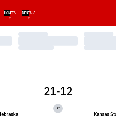
TICKETS
RENTALS
Loading…
Loading…
Loading…
Loading…
Loading…
Loading…
21-12
at
Nebraska
Kansas St