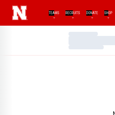
TEAMS
RECRUITS
DONATE
SHOP
Loading…
Loading…
Loading…