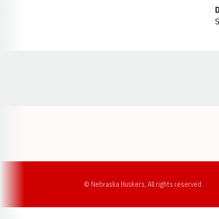
S
Opens in a new window
© Nebraska Huskers, All rights reserved.