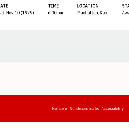
DATE
TIME
LOCATION
ST
at, Nov. 10 (1979)
6:00 pm
Manhattan, Kan.
Aw
Opens in a new window
Opens in a new window
Opens in a new window
Opens in a new window
Opens in a new window
Op
Notice of Nondiscrimination
Accessibility