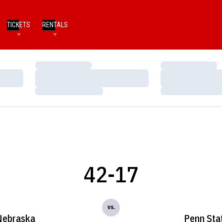
TICKETS
RENTALS
Loading…
Loading…
Loading…
Loading…
Loading…
Loading…
42-17
vs.
Nebraska
Penn Sta