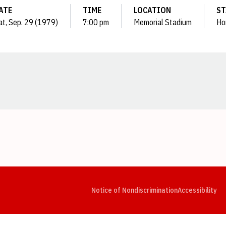
ATE
TIME
LOCATION
ST
at, Sep. 29 (1979)
7:00 pm
Memorial Stadium
Ho
Opens in a new window
Opens in a new window
Opens in a new window
Opens in a new window
Opens in a new window
Op
Notice of Nondiscrimination
Accessibility