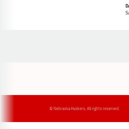
D
S
Opens in a new window
© Nebraska Huskers, All rights reserved.