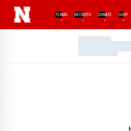
TEAMS
RECRUITS
DONATE
SHOP
Loading…
Loading…
Loading…