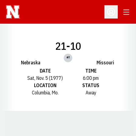
Open
Open Profil
21-10
at
Nebraska
Missouri
DATE
TIME
Sat, Nov. 5 (1977)
6:00 pm
LOCATION
STATUS
Columbia, Mo.
Away
Opens in a new window
Opens in a new window
Opens in a