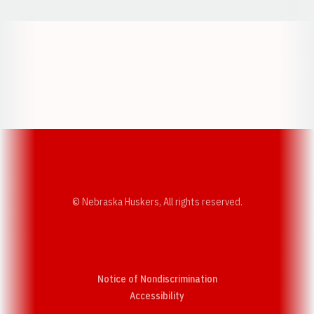
Opens in a new window
Opens in a new w
Opens in a new window
Opens in a new w
© Nebraska Huskers, All rights reserved.
Notice of Nondiscrimination
Opens in a new window
Accessibility