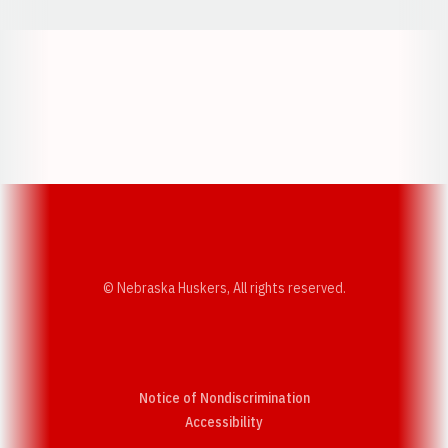
Opens in a new window
Opens in a new w
Opens in a new window
Opens in a new w
© Nebraska Huskers, All rights reserved.
Notice of Nondiscrimination
Opens in a new window
Accessibility