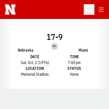
Open
Open Profil
17-9
vs.
Nebraska
Miami
DATE
TIME
Sat, Oct. 2 (1976)
7:00 pm
LOCATION
STATUS
Memorial Stadium
Home
Opens in a new window
Opens in a new window
Opens in a