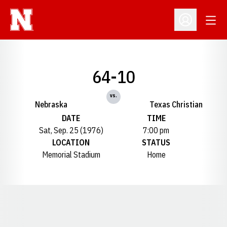
Open
Open Profil
64-10
vs.
Nebraska
Texas Christian
DATE
TIME
Sat, Sep. 25 (1976)
7:00 pm
LOCATION
STATUS
Memorial Stadium
Home
Opens in a new window
Opens in a new window
Opens in a