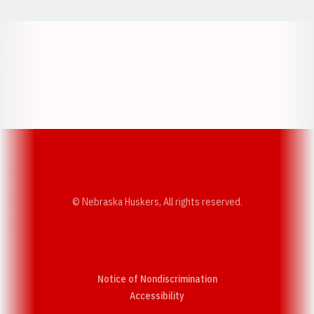
Opens in a new window
Opens in a new w
Opens in a new window
Opens in a new w
© Nebraska Huskers, All rights reserved.
Notice of Nondiscrimination
Opens in a new window
Accessibility