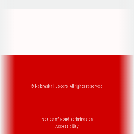
Opens in a new window
Opens in a new w
Opens in a new window
Opens in a new w
© Nebraska Huskers, All rights reserved.
Notice of Nondiscrimination
Opens in a new window
Accessibility