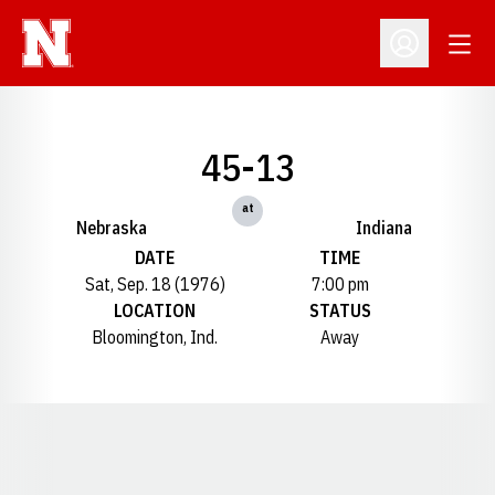
Open
Open Profil
45-13
at
Nebraska
Indiana
DATE
TIME
Sat, Sep. 18 (1976)
7:00 pm
LOCATION
STATUS
Bloomington, Ind.
Away
Opens in a new window
Opens in a new window
Opens in a