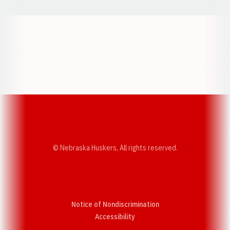
Opens in a new window
Opens in a new w
Opens in a new window
Opens in a new w
© Nebraska Huskers, All rights reserved.
Notice of Nondiscrimination
Opens in a new window
Accessibility