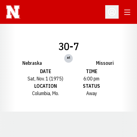
Open
Open Profil
30-7
at
Nebraska
Missouri
DATE
TIME
Sat, Nov. 1 (1975)
6:00 pm
LOCATION
STATUS
Columbia, Mo.
Away
Opens in a new window
Opens in a new window
Opens in a