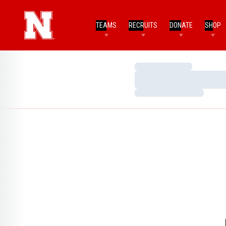
TEAMS
RECRUITS
DONATE
SHOP
Loading…
Loading…
Loading…