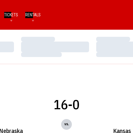
TICKETS
RENTALS
Loading…
Loading…
Loading…
Loading…
Loading…
Loading…
16-0
vs.
Nebraska
Kansas