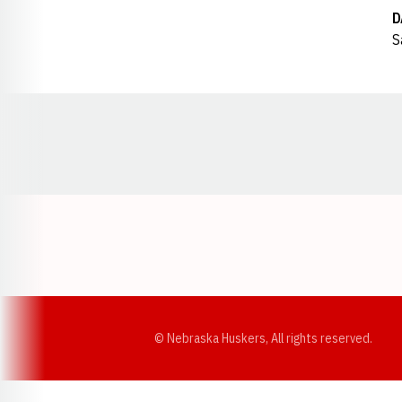
D
S
Opens in a new window
© Nebraska Huskers, All rights reserved.