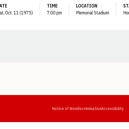
ATE
TIME
LOCATION
ST
at, Oct. 11 (1975)
7:00 pm
Memorial Stadium
Ho
Opens in a new window
Opens in a new window
Opens in a new window
Opens in a new window
Opens in a new window
Op
Notice of Nondiscrimination
Accessibility