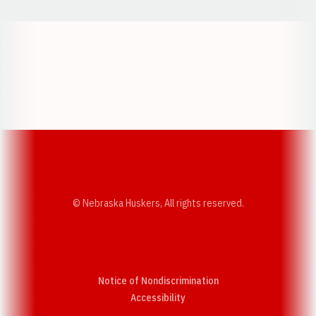
Opens in a new window
Opens in a new w
Opens in a new window
Opens in a new w
© Nebraska Huskers, All rights reserved.
Notice of Nondiscrimination
Opens in a new window
Accessibility