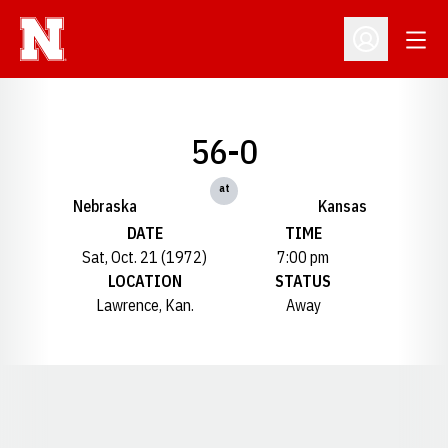
Open
Open Profil
56-0
at
Nebraska
Kansas
DATE
TIME
Sat, Oct. 21 (1972)
7:00 pm
LOCATION
STATUS
Lawrence, Kan.
Away
Opens in a new window
Opens in a new window
Opens in a