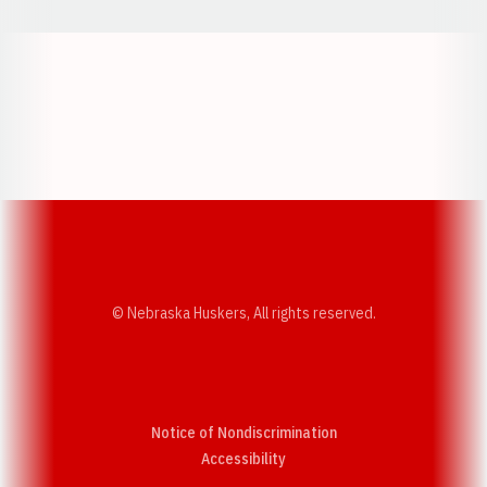
Opens in a new window
Opens in a new w
Opens in a new window
Opens in a new w
© Nebraska Huskers, All rights reserved.
Notice of Nondiscrimination
Opens in a new window
Accessibility