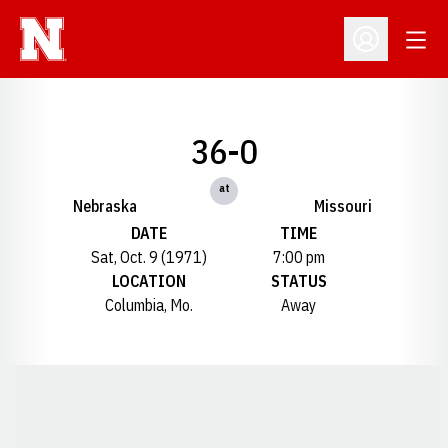
Open
Open Profil
36-0
at
Nebraska
Missouri
DATE
TIME
Sat, Oct. 9 (1971)
7:00 pm
LOCATION
STATUS
Columbia, Mo.
Away
Opens in a new window
Opens in a new window
Opens in a