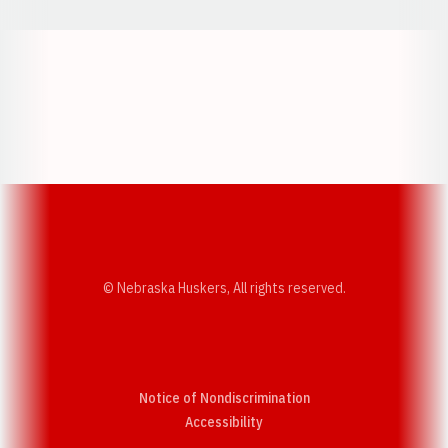
Opens in a new window
Opens in a new w
Opens in a new window
Opens in a new w
© Nebraska Huskers, All rights reserved.
Notice of Nondiscrimination
Opens in a new window
Accessibility