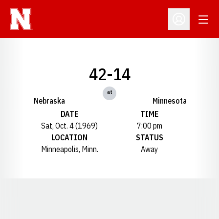
Open
Open Profil
42-14
at
Nebraska
Minnesota
DATE
TIME
Sat, Oct. 4 (1969)
7:00 pm
LOCATION
STATUS
Minneapolis, Minn.
Away
Opens in a new window
Opens in a new window
Opens in a