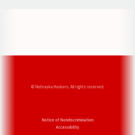
Opens in a new window
Opens in a new w
Opens in a new window
Opens in a new w
© Nebraska Huskers, All rights reserved.
Notice of Nondiscrimination
Opens in a new window
Accessibility