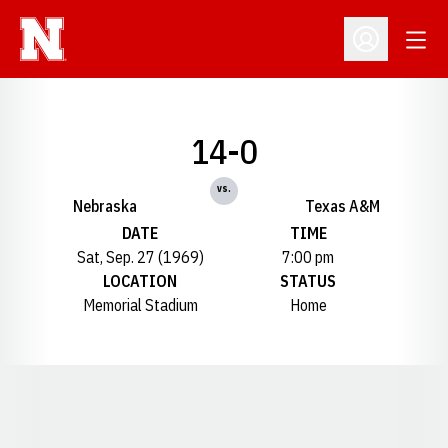
Open
Open Profil
14-0
vs.
Nebraska
Texas A&M
DATE
TIME
Sat, Sep. 27 (1969)
7:00 pm
LOCATION
STATUS
Memorial Stadium
Home
Opens in a new window
Opens in a new window
Opens in a