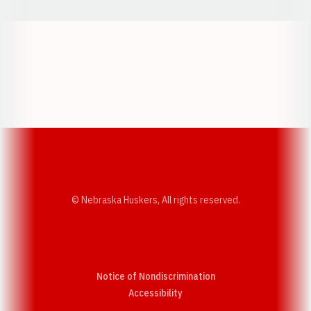
Opens in a new window
Opens in a new w
Opens in a new window
Opens in a new w
© Nebraska Huskers, All rights reserved.
Notice of Nondiscrimination
Opens in a new window
Accessibility