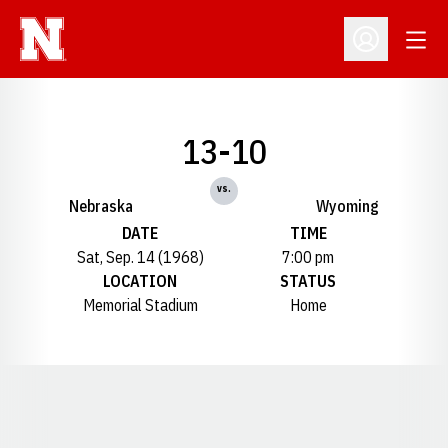
Open
Open Profil
13-10
vs.
Nebraska
Wyoming
DATE
TIME
Sat, Sep. 14 (1968)
7:00 pm
LOCATION
STATUS
Memorial Stadium
Home
Opens in a new window
Opens in a new window
Opens in a