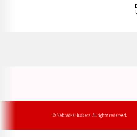
S
Opens in a new window
© Nebraska Huskers, All rights reserved.