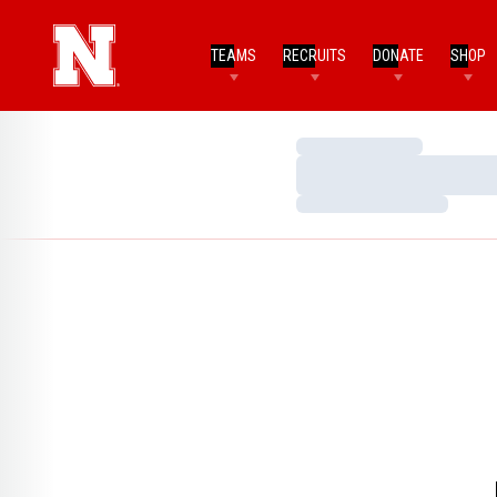
TEAMS
RECRUITS
DONATE
SHOP
Loading…
Loading…
Loading…