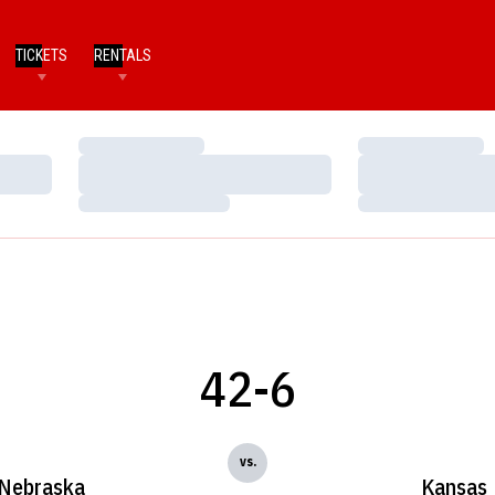
TICKETS
RENTALS
Loading…
Loading…
Loading…
Loading…
Loading…
Loading…
42-6
vs.
Nebraska
Kansas