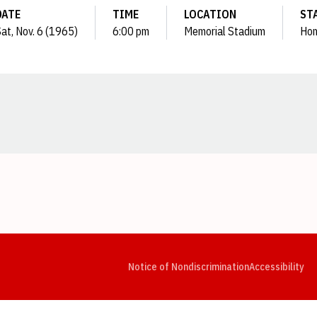
DATE
TIME
LOCATION
ST
at, Nov. 6 (1965)
6:00 pm
Memorial Stadium
Ho
Opens in a new window
Opens in a new window
Opens in a new window
Opens in a new window
Opens in a new window
Op
Notice of Nondiscrimination
Accessibility