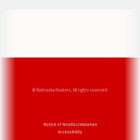
Opens in a new window
Opens in a new w
Opens in a new window
Opens in a new w
© Nebraska Huskers, All rights reserved.
Notice of Nondiscrimination
Opens in a new window
Accessibility