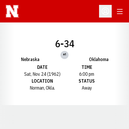
Open
Open Profil
6-34
at
Nebraska
Oklahoma
DATE
TIME
Sat, Nov. 24 (1962)
6:00 pm
LOCATION
STATUS
Norman, Okla.
Away
Opens in a new window
Opens in a new window
Opens in a