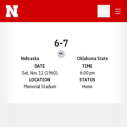
Open
Open Profil
6-7
vs.
Nebraska
Oklahoma State
DATE
TIME
Sat, Nov. 12 (1960)
6:00 pm
LOCATION
STATUS
Memorial Stadium
Home
Opens in a new window
Opens in a new window
Opens in a