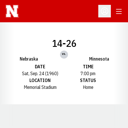
Open
Open Profil
14-26
vs.
Nebraska
Minnesota
DATE
TIME
Sat, Sep. 24 (1960)
7:00 pm
LOCATION
STATUS
Memorial Stadium
Home
Opens in a new window
Opens in a new window
Opens in a