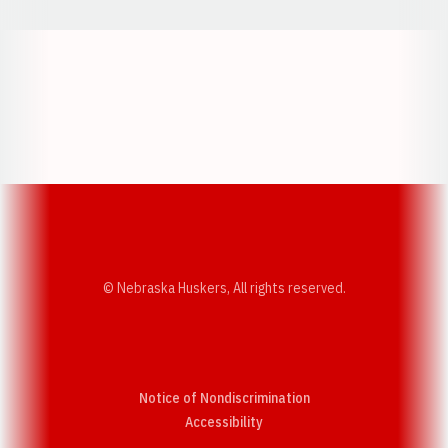
Opens in a new window
Opens in a new w
Opens in a new window
Opens in a new w
© Nebraska Huskers, All rights reserved.
Notice of Nondiscrimination
Opens in a new window
Accessibility