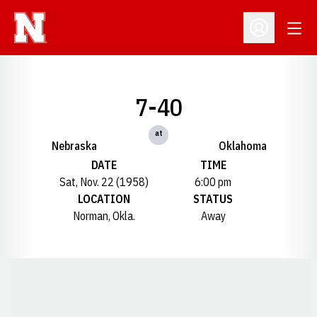
Open
Open Profil
7-40
at
Nebraska
Oklahoma
DATE
TIME
Sat, Nov. 22 (1958)
6:00 pm
LOCATION
STATUS
Norman, Okla.
Away
Opens in a new window
Opens in a new window
Opens in a