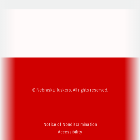
Opens in a new window
Opens in a new w
Opens in a new window
Opens in a new w
© Nebraska Huskers, All rights reserved.
Notice of Nondiscrimination
Opens in a new window
Accessibility