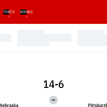
TICKETS
RENTALS
Loading…
Loading…
Loading…
Loading…
Loading…
Loading…
14-6
vs.
Nebraska
Pittsburg