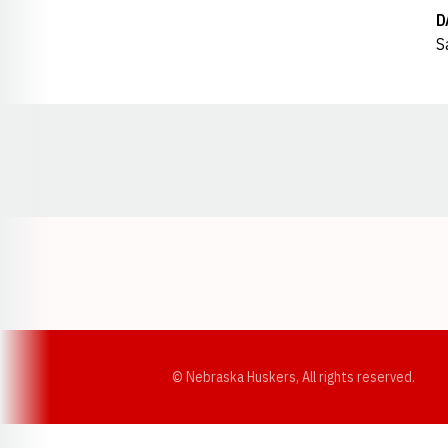
D
S
Opens in a new window
© Nebraska Huskers, All rights reserved.