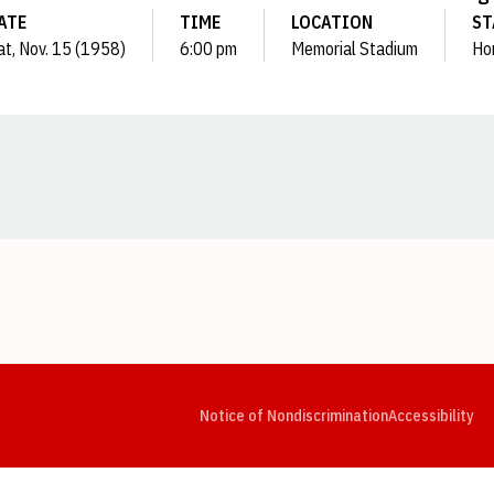
ATE
TIME
LOCATION
ST
at, Nov. 15 (1958)
6:00 pm
Memorial Stadium
Ho
Opens in a new window
Opens in a new window
Opens in a new window
Opens in a new window
Opens in a new window
Op
Notice of Nondiscrimination
Accessibility