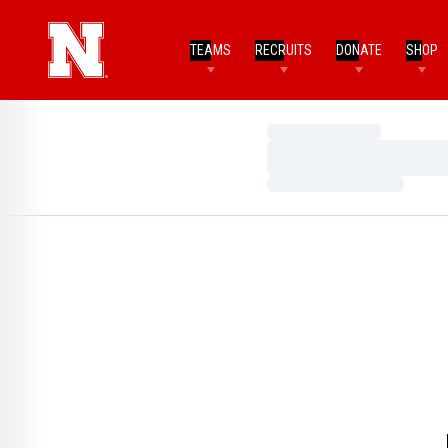
TEAMS
RECRUITS
DONATE
SHOP
Loading…
Loading…
Loading…