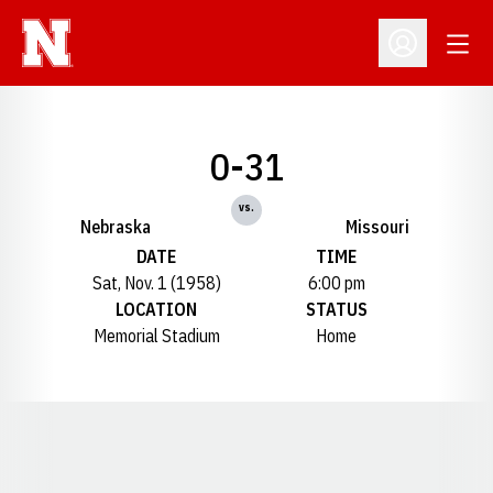
Open
Open Profil
0-31
vs.
Nebraska
Missouri
DATE
TIME
Sat, Nov. 1 (1958)
6:00 pm
LOCATION
STATUS
Memorial Stadium
Home
Opens in a new window
Opens in a new window
Opens in a