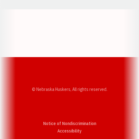
Opens in a new window
Opens in a new w
Opens in a new window
Opens in a new w
© Nebraska Huskers, All rights reserved.
Notice of Nondiscrimination
Opens in a new window
Accessibility