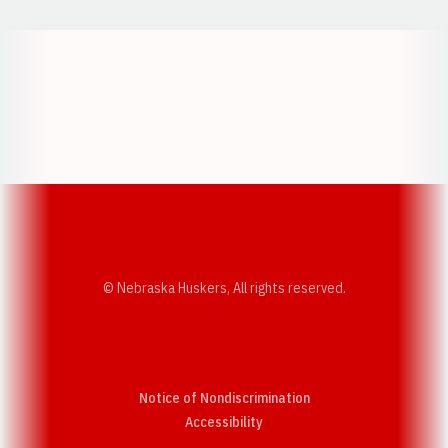
Opens in a new window
Opens in a new w
Opens in a new window
Opens in a new w
© Nebraska Huskers, All rights reserved.
Notice of Nondiscrimination
Opens in a new window
Accessibility