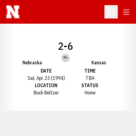
Open
Open Profil
2-6
vs.
Nebraska
Kansas
DATE
TIME
Sat, Apr. 23 (1994)
TBA
LOCATION
STATUS
Buck Beltzer
Home
Opens in a new window
Opens in a new window
Opens in a