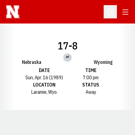
Open
Open Profil
17-8
at
Nebraska
Wyoming
DATE
TIME
Sun, Apr. 16 (1989)
7:00 pm
LOCATION
STATUS
Laramie, Wyo.
Away
Opens in a new window
Opens in a new window
Opens in a