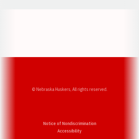
Opens in a new window
Opens in a new w
Opens in a new window
Opens in a new w
© Nebraska Huskers, All rights reserved.
Notice of Nondiscrimination
Opens in a new window
Accessibility