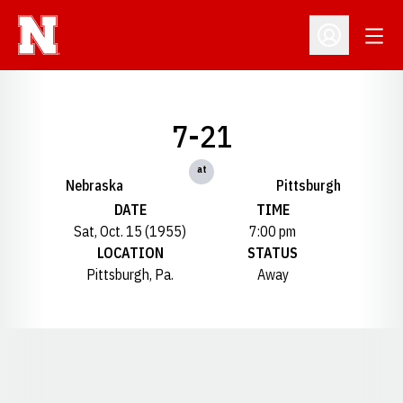
Open
Open Profil
7-21
at
Nebraska
Pittsburgh
DATE
TIME
Sat, Oct. 15 (1955)
7:00 pm
LOCATION
STATUS
Pittsburgh, Pa.
Away
Opens in a new window
Opens in a new window
Opens in a