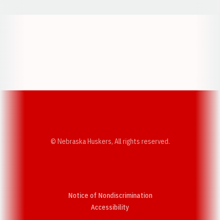
Opens in a new window
Opens in a new w
Opens in a new window
Opens in a new w
© Nebraska Huskers, All rights reserved.
Notice of Nondiscrimination
Opens in a new window
Accessibility