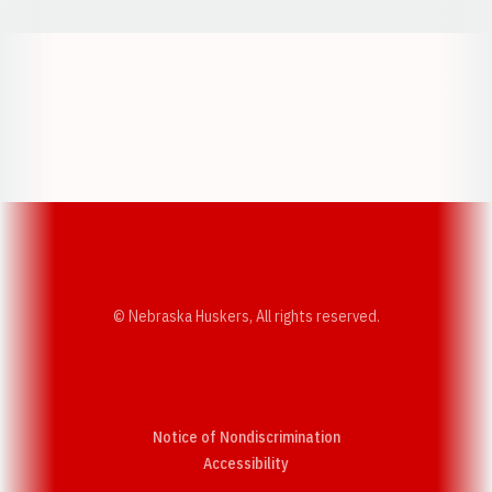
Opens in a new window
Opens in a new w
Opens in a new window
Opens in a new w
© Nebraska Huskers, All rights reserved.
Notice of Nondiscrimination
Opens in a new window
Accessibility