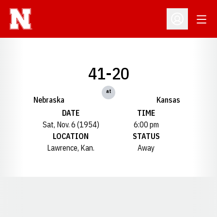
Open
Open Profil
41-20
at
Nebraska
Kansas
DATE
TIME
Sat, Nov. 6 (1954)
6:00 pm
LOCATION
STATUS
Lawrence, Kan.
Away
Opens in a new window
Opens in a new window
Opens in a