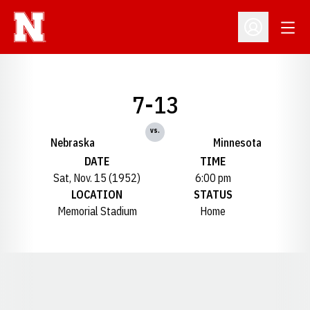
Open
Open Profil
7-13
vs.
Nebraska
Minnesota
DATE
TIME
Sat, Nov. 15 (1952)
6:00 pm
LOCATION
STATUS
Memorial Stadium
Home
Opens in a new window
Opens in a new window
Opens in a