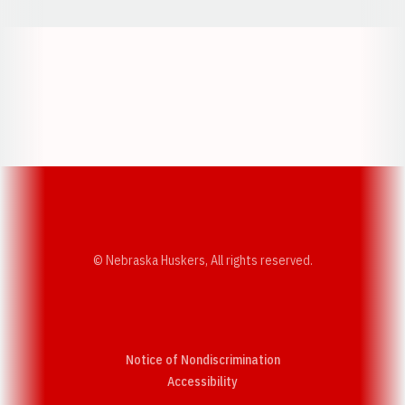
Opens in a new window
Opens in a new w
Opens in a new window
Opens in a new w
© Nebraska Huskers, All rights reserved.
Notice of Nondiscrimination
Opens in a new window
Accessibility