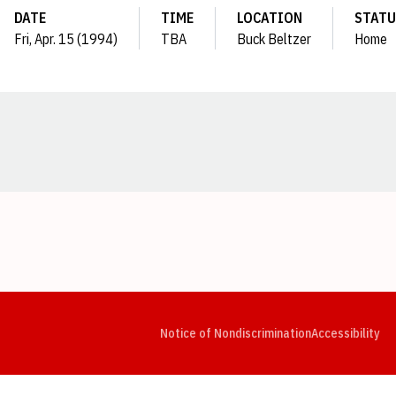
DATE
TIME
LOCATION
STATU
Fri, Apr. 15 (1994)
TBA
Buck Beltzer
Home
Opens in a new window
Opens in a new window
Opens in a new window
Opens in a new window
Opens in a new window
Op
Notice of Nondiscrimination
Accessibility