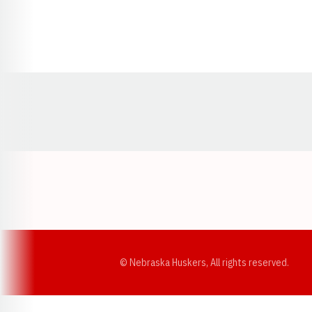
Opens in a new window
© Nebraska Huskers, All rights reserved.