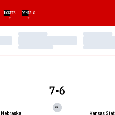
TICKETS
RENTALS
Loading…
Loading…
Loading…
Loading…
Loading…
Loading…
7-6
vs.
Nebraska
Kansas Stat