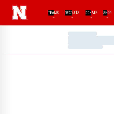
TEAMS
RECRUITS
DONATE
SHOP
Loading…
Loading…
Loading…