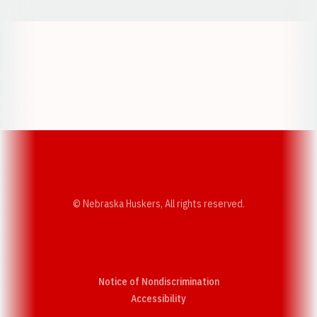
Opens in a new window
Opens in a new w
Opens in a new window
Opens in a new w
© Nebraska Huskers, All rights reserved.
Notice of Nondiscrimination
Opens in a new window
Accessibility