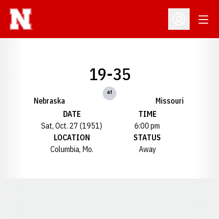
Open
Open Profil
19-35
at
Nebraska
Missouri
DATE
TIME
Sat, Oct. 27 (1951)
6:00 pm
LOCATION
STATUS
Columbia, Mo.
Away
Opens in a new window
Opens in a new window
Opens in a