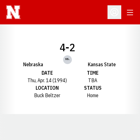
Open
Open Profil
4-2
vs.
Nebraska
Kansas State
DATE
TIME
Thu, Apr. 14 (1994)
TBA
LOCATION
STATUS
Buck Beltzer
Home
Opens in a new window
Opens in a new window
Opens in a