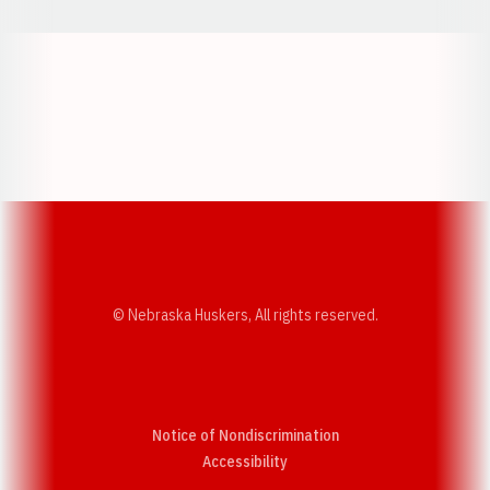
Opens in a new window
Opens in a new w
Opens in a new window
Opens in a new w
© Nebraska Huskers, All rights reserved.
Notice of Nondiscrimination
Opens in a new window
Accessibility