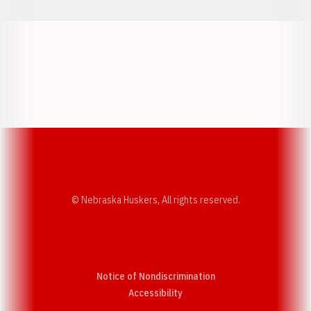
Opens in a new window
Opens in a new w
Opens in a new window
Opens in a new w
© Nebraska Huskers, All rights reserved.
Notice of Nondiscrimination
Opens in a new window
Accessibility