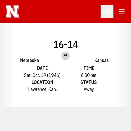
Open
Open Profil
16-14
at
Nebraska
Kansas
DATE
TIME
Sat, Oct. 19 (1946)
6:00 pm
LOCATION
STATUS
Lawrence, Kan.
Away
Opens in a new window
Opens in a new window
Opens in a