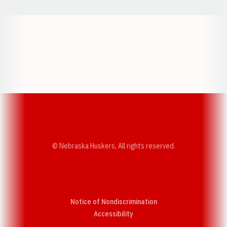
Opens in a new window
Opens in a new w
Opens in a new window
Opens in a new w
© Nebraska Huskers, All rights reserved.
Notice of Nondiscrimination
Opens in a new window
Accessibility