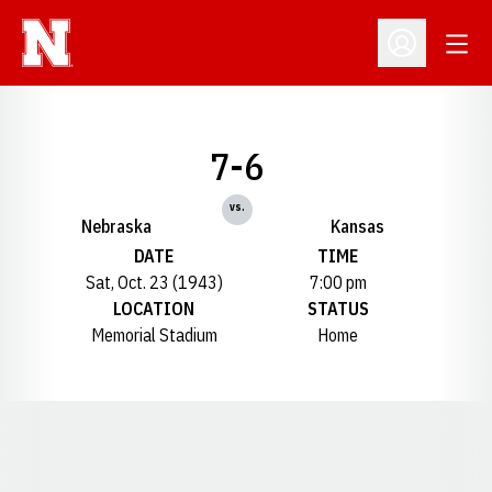
Open
Open Profil
7-6
vs.
Nebraska
Kansas
DATE
TIME
Sat, Oct. 23 (1943)
7:00 pm
LOCATION
STATUS
Memorial Stadium
Home
Opens in a new window
Opens in a new window
Opens in a