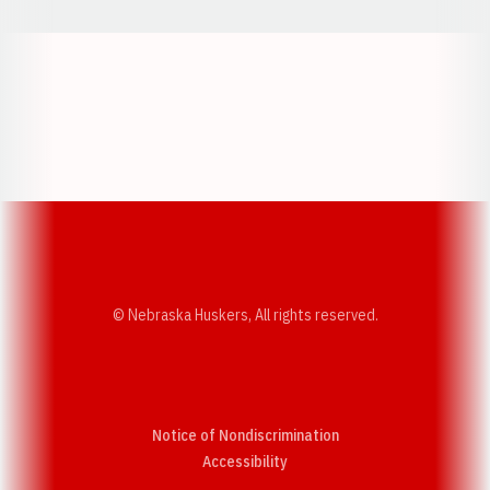
Opens in a new window
Opens in a new w
Opens in a new window
Opens in a new w
© Nebraska Huskers, All rights reserved.
Notice of Nondiscrimination
Opens in a new window
Accessibility