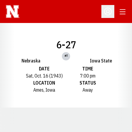
Open
Open Profil
6-27
at
Nebraska
Iowa State
DATE
TIME
Sat, Oct. 16 (1943)
7:00 pm
LOCATION
STATUS
Ames, Iowa
Away
Opens in a new window
Opens in a new window
Opens in a