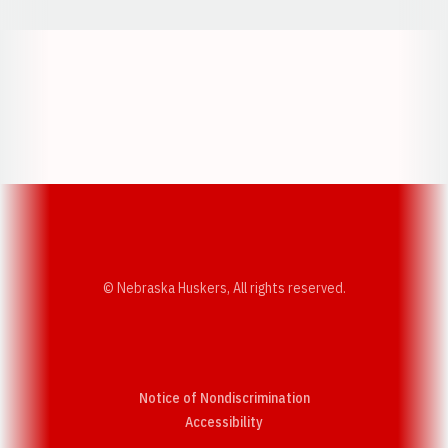
Opens in a new window
Opens in a new w
Opens in a new window
Opens in a new w
© Nebraska Huskers, All rights reserved.
Notice of Nondiscrimination
Opens in a new window
Accessibility