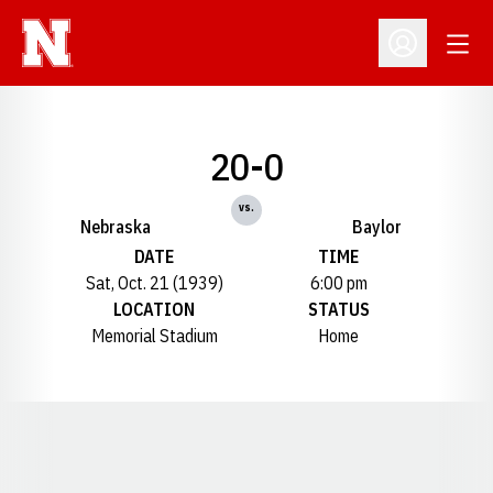
Open
Open Profil
20-0
vs.
Nebraska
Baylor
DATE
TIME
Sat, Oct. 21 (1939)
6:00 pm
LOCATION
STATUS
Memorial Stadium
Home
Opens in a new window
Opens in a new window
Opens in a