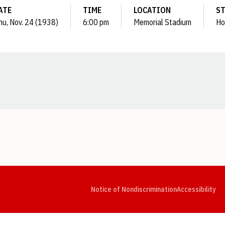
ATE
TIME
LOCATION
S
hu, Nov. 24 (1938)
6:00 pm
Memorial Stadium
Ho
Opens in a new window
Opens in a new window
Opens in a new window
Opens in a new window
Opens in a new window
Op
Notice of Nondiscrimination
Accessibility