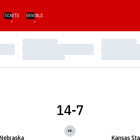
TICKETS
RENTALS
Loading…
Loading…
Loading…
Loading…
Loading…
Loading…
14-7
vs.
Nebraska
Kansas Sta