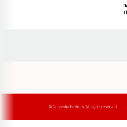
D
T
Opens in a new window
© Nebraska Huskers, All rights reserved.