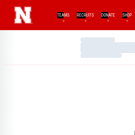
TEAMS
RECRUITS
DONATE
SHOP
Loading…
Loading…
Loading…