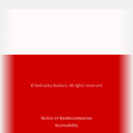
Opens in a new window
Opens in a new w
Opens in a new window
Opens in a new w
© Nebraska Huskers, All rights reserved.
Notice of Nondiscrimination
Opens in a new window
Accessibility