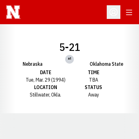
Open
Open Profil
5-21
at
Nebraska
Oklahoma State
DATE
TIME
Tue, Mar. 29 (1994)
TBA
LOCATION
STATUS
Stillwater, Okla.
Away
Opens in a new window
Opens in a new window
Opens in a