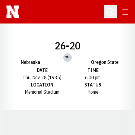
Open
Open Profil
26-20
vs.
Nebraska
Oregon State
DATE
TIME
Thu, Nov. 28 (1935)
6:00 pm
LOCATION
STATUS
Memorial Stadium
Home
Opens in a new window
Opens in a new window
Opens in a