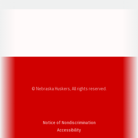
Opens in a new window
Opens in a new w
Opens in a new window
Opens in a new w
© Nebraska Huskers, All rights reserved.
Notice of Nondiscrimination
Opens in a new window
Accessibility