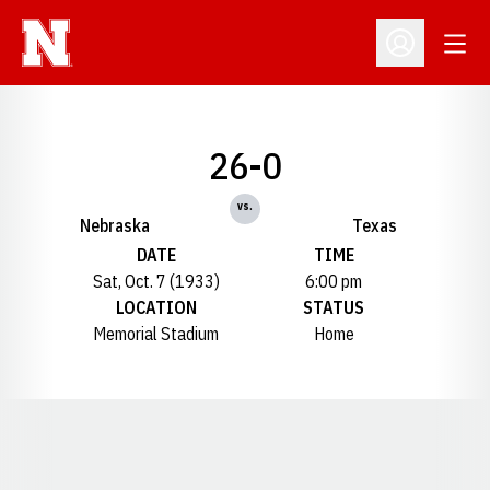
Open
Open Profil
26-0
vs.
Nebraska
Texas
DATE
TIME
Sat, Oct. 7 (1933)
6:00 pm
LOCATION
STATUS
Memorial Stadium
Home
Opens in a new window
Opens in a new window
Opens in a