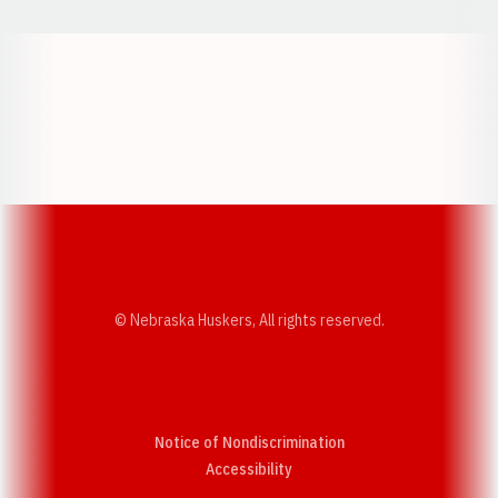
Opens in a new window
Opens in a new w
Opens in a new window
Opens in a new w
© Nebraska Huskers, All rights reserved.
Notice of Nondiscrimination
Opens in a new window
Accessibility