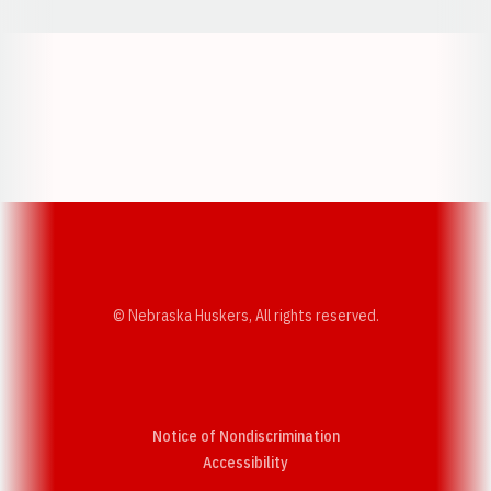
Opens in a new window
Opens in a new w
Opens in a new window
Opens in a new w
© Nebraska Huskers, All rights reserved.
Notice of Nondiscrimination
Opens in a new window
Accessibility