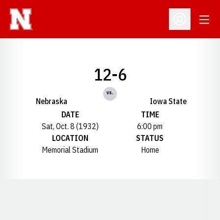
Open
Open Profil
12-6
vs.
Nebraska
Iowa State
DATE
TIME
Sat, Oct. 8 (1932)
6:00 pm
LOCATION
STATUS
Memorial Stadium
Home
Opens in a new window
Opens in a new window
Opens in a