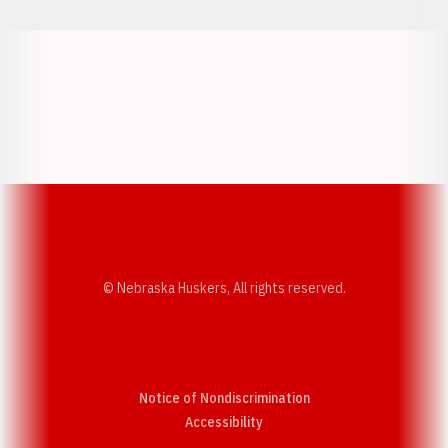
Opens in a new window
Opens in a new w
Opens in a new window
Opens in a new w
© Nebraska Huskers, All rights reserved.
Notice of Nondiscrimination
Opens in a new window
Accessibility