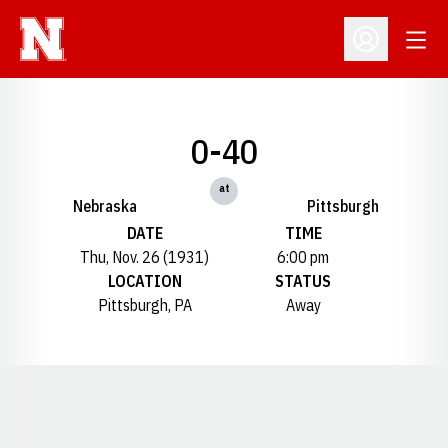
Open
Open Profil
0-40
at
Nebraska
Pittsburgh
DATE
TIME
Thu, Nov. 26 (1931)
6:00 pm
LOCATION
STATUS
Pittsburgh, PA
Away
Opens in a new window
Opens in a new window
Opens in a