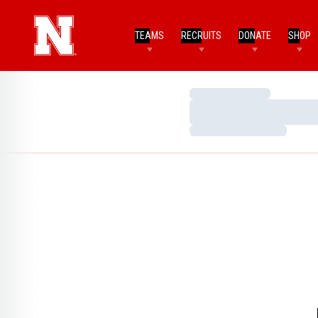
TEAMS
RECRUITS
DONATE
SHOP
Loading…
Loading…
Loading…