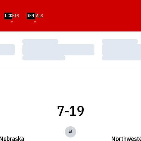
TICKETS
RENTALS
Loading…
Loading…
Loading…
Loading…
Loading…
Loading…
7-19
at
Nebraska
Northwest