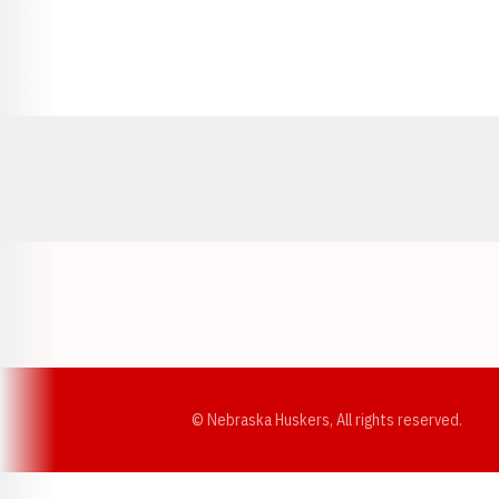
Opens in a new window
© Nebraska Huskers, All rights reserved.