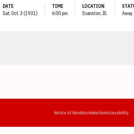
DATE
TIME
LOCATION
STAT
Sat, Oct. 3 (1931)
6:00 pm
Evanston, Ill.
Away
Opens in a new window
Opens in a new window
Opens in a new window
Opens in a new window
Opens in a new window
Op
Notice of Nondiscrimination
Accessibility