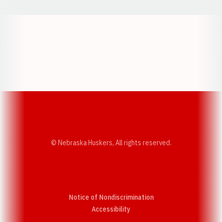
Opens in a new window
Opens in a new w
Opens in a new window
Opens in a new w
© Nebraska Huskers, All rights reserved.
Notice of Nondiscrimination
Opens in a new window
Accessibility