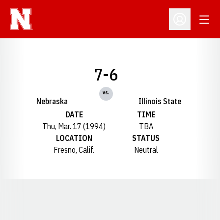
Open
Open Profil
7-6
vs.
Nebraska
Illinois State
DATE
TIME
Thu, Mar. 17 (1994)
TBA
LOCATION
STATUS
Fresno, Calif.
Neutral
Opens in a new window
Opens in a new window
Opens in a