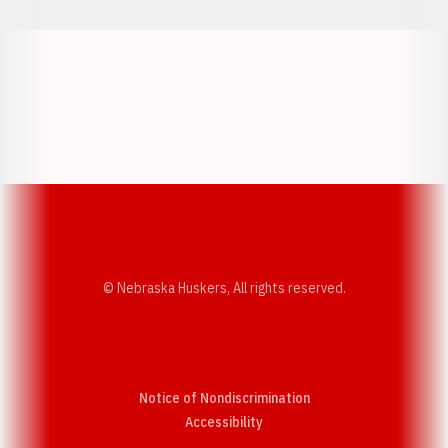
Opens in a new window
Opens in a new w
Opens in a new window
Opens in a new w
© Nebraska Huskers, All rights reserved.
Notice of Nondiscrimination
Opens in a new window
Accessibility