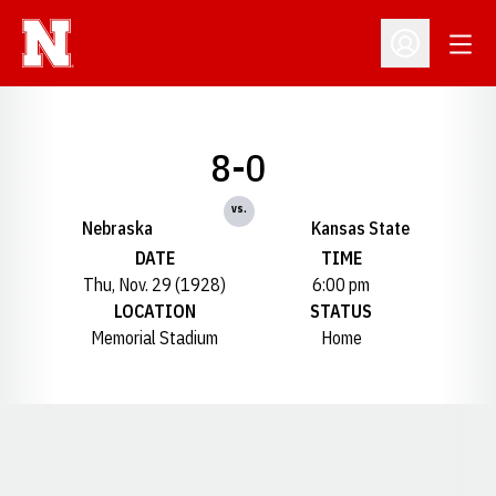
Open
Open Profil
8-0
vs.
Nebraska
Kansas State
DATE
TIME
Thu, Nov. 29 (1928)
6:00 pm
LOCATION
STATUS
Memorial Stadium
Home
Opens in a new window
Opens in a new window
Opens in a