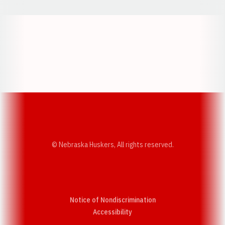
Opens in a new window
Opens in a new w
Opens in a new window
Opens in a new w
© Nebraska Huskers, All rights reserved.
Notice of Nondiscrimination
Opens in a new window
Accessibility