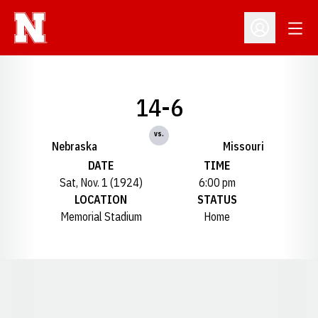
Open
Open Profil
14-6
vs.
Nebraska
Missouri
DATE
TIME
Sat, Nov. 1 (1924)
6:00 pm
LOCATION
STATUS
Memorial Stadium
Home
Opens in a new window
Opens in a new window
Opens in a