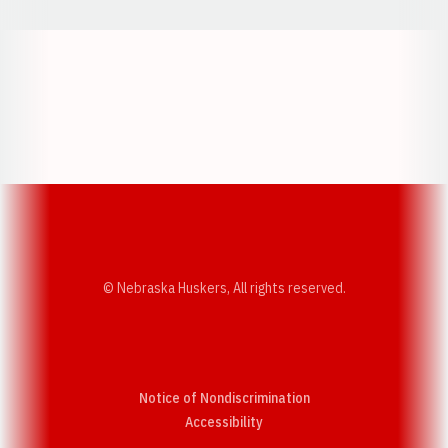
Opens in a new window
Opens in a new w
Opens in a new window
Opens in a new w
© Nebraska Huskers, All rights reserved.
Notice of Nondiscrimination
Opens in a new window
Accessibility