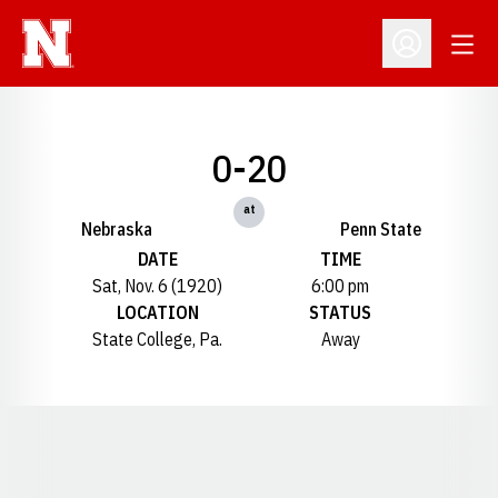
Open
Open Profil
0-20
at
Nebraska
Penn State
DATE
TIME
Sat, Nov. 6 (1920)
6:00 pm
LOCATION
STATUS
State College, Pa.
Away
Opens in a new window
Opens in a new window
Opens in a