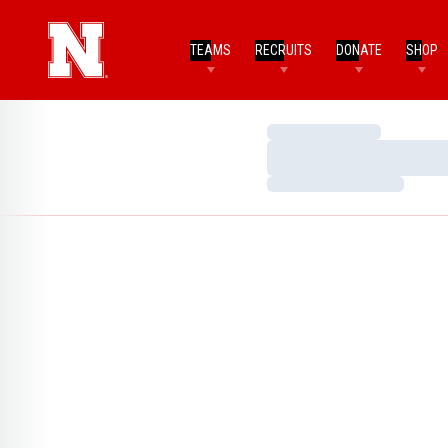
TEAMS
RECRUITS
DONATE
SHOP
Loading…
Loading…
Loading…