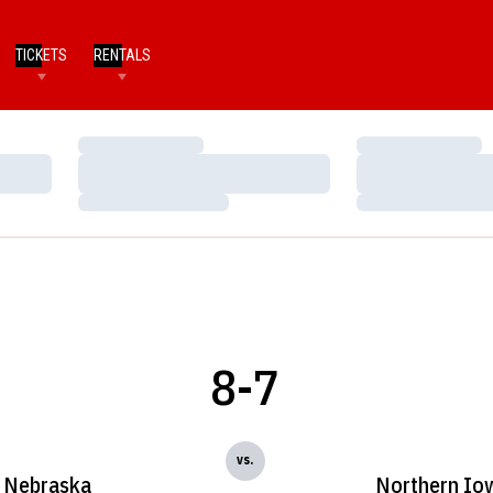
TICKETS
RENTALS
Loading…
Loading…
Loading…
Loading…
Loading…
Loading…
8-7
vs.
Nebraska
Northern Io