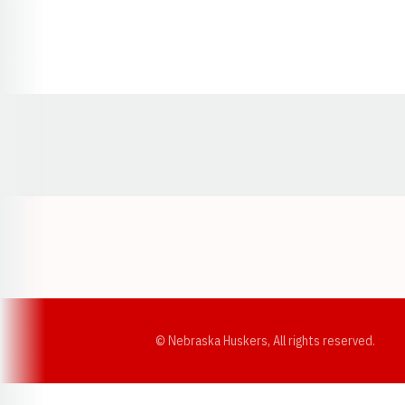
Opens in a new window
© Nebraska Huskers, All rights reserved.