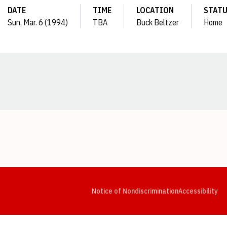
DATE
TIME
LOCATION
STAT
Sun, Mar. 6 (1994)
TBA
Buck Beltzer
Home
Opens in a new window
Opens in a new window
Opens in a new window
Opens in a new window
Opens in a new window
Op
Notice of Nondiscrimination
Accessibility