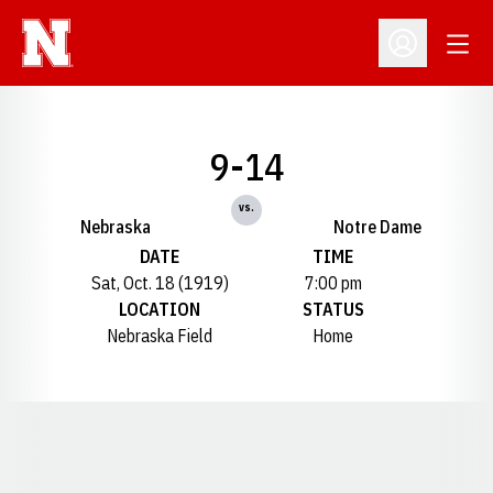
Open
Open Profil
9-14
vs.
Nebraska
Notre Dame
DATE
TIME
Sat, Oct. 18 (1919)
7:00 pm
LOCATION
STATUS
Nebraska Field
Home
Opens in a new window
Opens in a new window
Opens in a