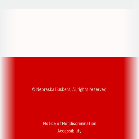
Opens in a new window
Opens in a new w
Opens in a new window
Opens in a new w
© Nebraska Huskers, All rights reserved.
Notice of Nondiscrimination
Opens in a new window
Accessibility