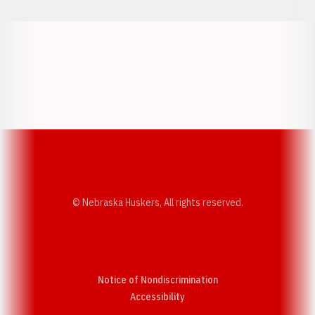
Opens in a new window
Opens in a new w
Opens in a new window
Opens in a new w
© Nebraska Huskers, All rights reserved.
Notice of Nondiscrimination
Opens in a new window
Accessibility