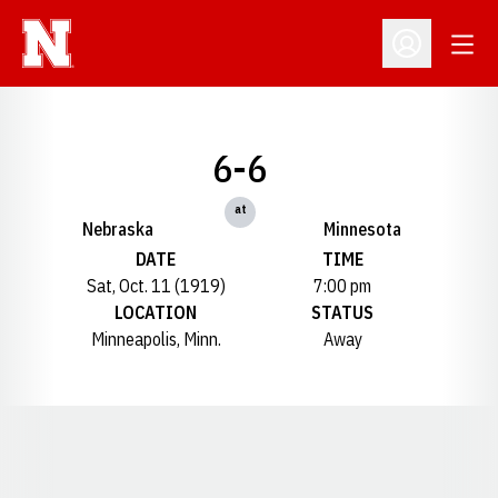
Open
Open Profil
6-6
at
Nebraska
Minnesota
DATE
TIME
Sat, Oct. 11 (1919)
7:00 pm
LOCATION
STATUS
Minneapolis, Minn.
Away
Opens in a new window
Opens in a new window
Opens in a