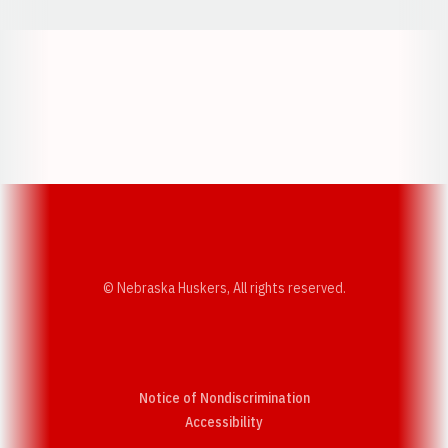
Opens in a new window
Opens in a new w
Opens in a new window
Opens in a new w
© Nebraska Huskers, All rights reserved.
Notice of Nondiscrimination
Opens in a new window
Accessibility