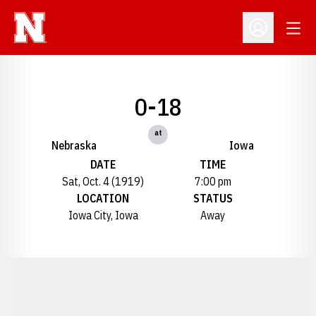
Open
Open Profil
0-18
at
Nebraska
Iowa
DATE
TIME
Sat, Oct. 4 (1919)
7:00 pm
LOCATION
STATUS
Iowa City, Iowa
Away
Opens in a new window
Opens in a new window
Opens in a